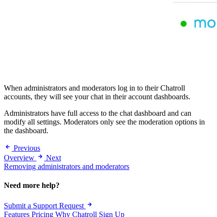
When administrators and moderators log in to their Chatroll
accounts, they will see your chat in their account dashboards.
Administrators have full access to the chat dashboard and can
modify all settings. Moderators only see the moderation options in
the dashboard.
Previous
Overview
Next
Removing administrators and moderators
Need more help?
Submit a Support Request
Features
Pricing
Why Chatroll
Sign Up