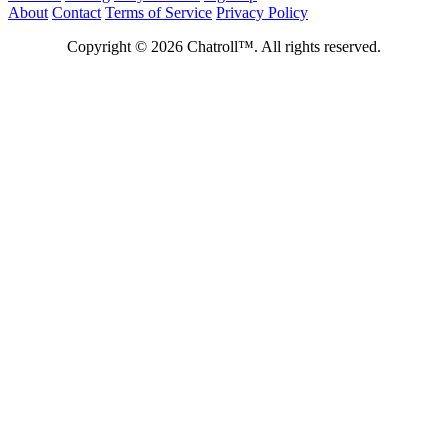
About
Contact
Terms of Service
Privacy Policy
Copyright © 2026 Chatroll™. All rights reserved.