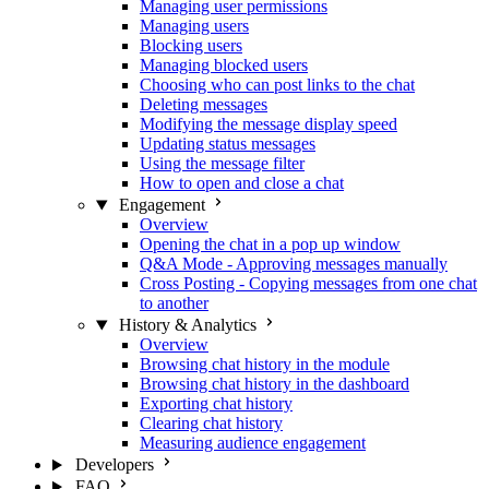
Managing user permissions
Managing users
Blocking users
Managing blocked users
Choosing who can post links to the chat
Deleting messages
Modifying the message display speed
Updating status messages
Using the message filter
How to open and close a chat
Engagement
Overview
Opening the chat in a pop up window
Q&A Mode - Approving messages manually
Cross Posting - Copying messages from one chat
to another
History & Analytics
Overview
Browsing chat history in the module
Browsing chat history in the dashboard
Exporting chat history
Clearing chat history
Measuring audience engagement
Developers
FAQ