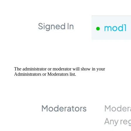
The administrator or moderator will show in your
Administrators or Moderators list.