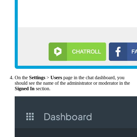
On the
Settings
>
Users
page in the chat dashboard, you
should see the name of the administrator or moderator in the
Signed
In
section.