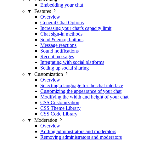
Embedding your chat
Features
Overview
General Chat Options
Increasing your chat’s capacity limit
Chat sign-in methods
Send & emoji buttons
Message reactions
Sound notifications
Recent messages
Integrating with social platforms
Setting up social sharing
Customization
Overview
Selecting a language for the chat interface
Customizing the appearance of your chat
Modifying the width and height of your chat
CSS Customization
CSS Theme Library
CSS Code Library
Moderation
Overview
Adding administrators and moderators
Removing administrators and moderators