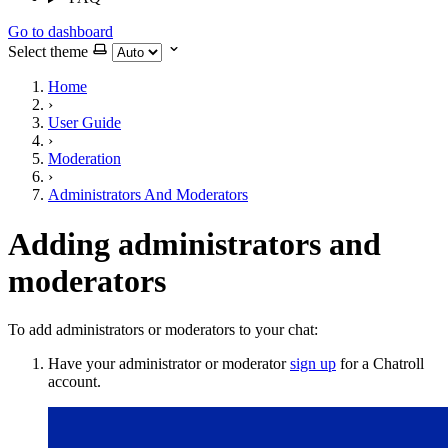
Go to dashboard
Select theme
Home
›
User Guide
›
Moderation
›
Administrators And Moderators
Adding administrators and
moderators
To add administrators or moderators to your chat:
Have your administrator or moderator
sign up
for a Chatroll
account.