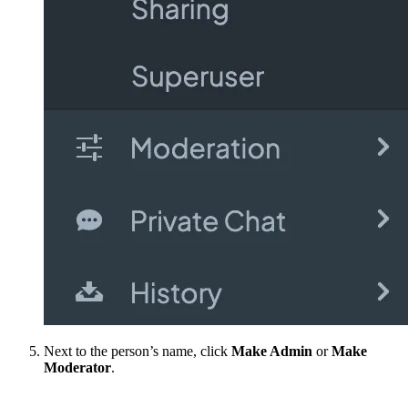
Next to the person’s name, click
Make Admin
or
Make
Moderator
.