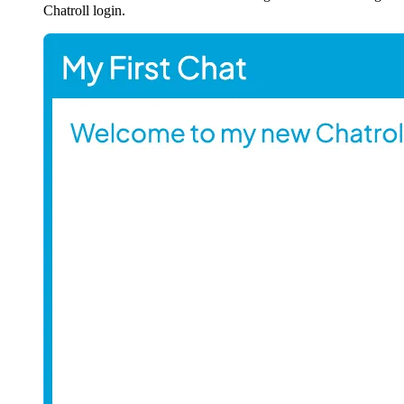
Chatroll login.