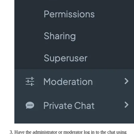
Have the administrator or moderator log in to the chat using