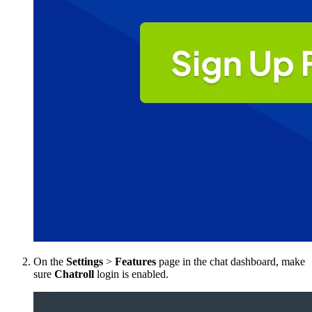
On the
Settings
>
Features
page in the chat dashboard, make
sure
Chatroll
login is enabled.