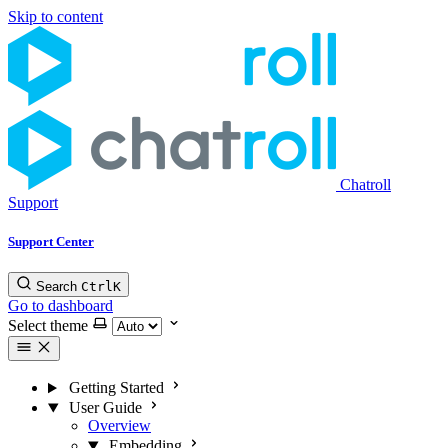
Skip to content
Chatroll
Support
Support Center
Search
Ctrl
K
Go to dashboard
Select theme
Getting Started
User Guide
Overview
Embedding