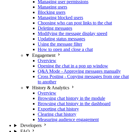
Managing user permissions
Managing users
Blocking users
Managing blocked users
Choosing who can post links to the chat
Deleting messages
Modifying the message display speed
Updating status messages
Using the message filter
How to open and close a chat
Engagement
Overview
Opening the chat in a pop up window
Q&A Mode - Approving messages manually
Cross Posting - Copying messages from one chat
to another
History & Analytics
Overview
Browsing chat history in the module
Browsing chat history in the dashboard
Exporting chat history
Clearing chat history
Measuring audience engagement
Developers
FAQ