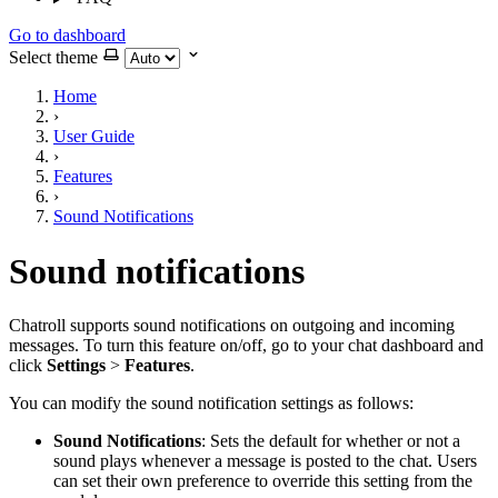
Go to dashboard
Select theme
Home
›
User Guide
›
Features
›
Sound Notifications
Sound notifications
Chatroll supports sound notifications on outgoing and incoming
messages. To turn this feature on/off, go to your chat dashboard and
click
Settings
>
Features
.
You can modify the sound notification settings as follows:
Sound Notifications
: Sets the default for whether or not a
sound plays whenever a message is posted to the chat. Users
can set their own preference to override this setting from the