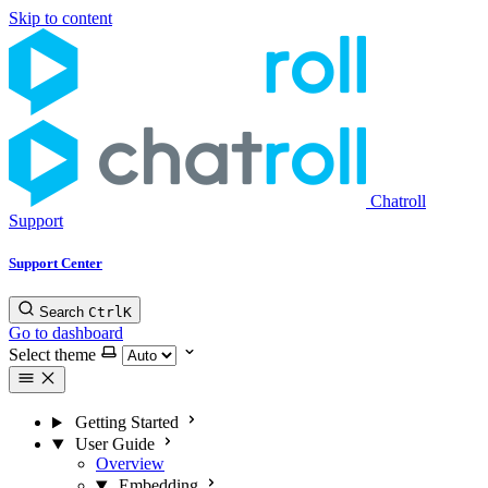
Skip to content
Chatroll
Support
Support Center
Search
Ctrl
K
Go to dashboard
Select theme
Getting Started
User Guide
Overview
Embedding