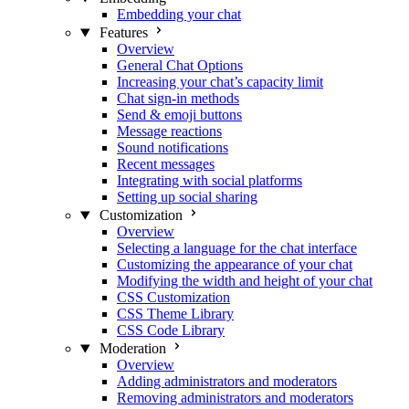
Embedding your chat
Features
Overview
General Chat Options
Increasing your chat’s capacity limit
Chat sign-in methods
Send & emoji buttons
Message reactions
Sound notifications
Recent messages
Integrating with social platforms
Setting up social sharing
Customization
Overview
Selecting a language for the chat interface
Customizing the appearance of your chat
Modifying the width and height of your chat
CSS Customization
CSS Theme Library
CSS Code Library
Moderation
Overview
Adding administrators and moderators
Removing administrators and moderators