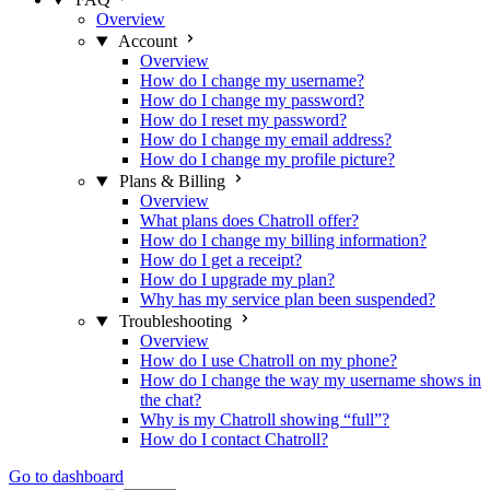
Overview
Account
Overview
How do I change my username?
How do I change my password?
How do I reset my password?
How do I change my email address?
How do I change my profile picture?
Plans & Billing
Overview
What plans does Chatroll offer?
How do I change my billing information?
How do I get a receipt?
How do I upgrade my plan?
Why has my service plan been suspended?
Troubleshooting
Overview
How do I use Chatroll on my phone?
How do I change the way my username shows in
the chat?
Why is my Chatroll showing “full”?
How do I contact Chatroll?
Go to dashboard