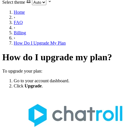
Select theme
Home
›
FAQ
›
Billing
›
How Do I Upgrade My Plan
How do I upgrade my plan?
To upgrade your plan:
Go to your account dashboard.
Click
Upgrade
.