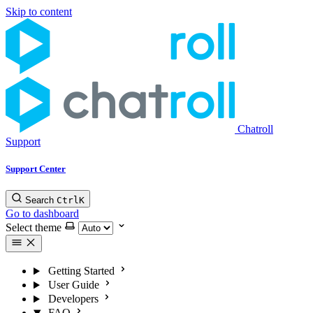
Skip to content
Chatroll
Support
Support Center
Search
Ctrl
K
Go to dashboard
Select theme
Getting Started
User Guide
Developers
FAQ