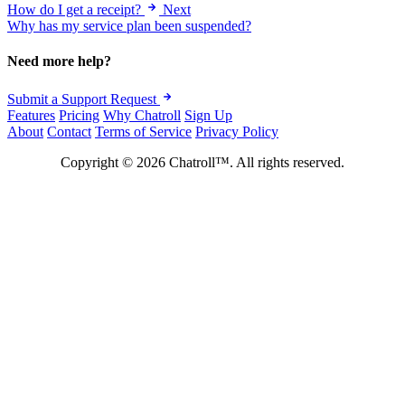
How do I get a receipt?
Next
Why has my service plan been suspended?
Need more help?
Submit a Support Request
Features
Pricing
Why Chatroll
Sign Up
About
Contact
Terms of Service
Privacy Policy
Copyright © 2026 Chatroll™. All rights reserved.