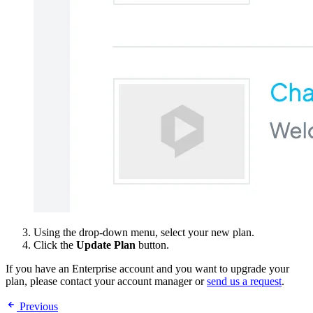
Using the drop-down menu, select your new plan.
Click the
Update Plan
button.
If you have an Enterprise account and you want to upgrade your
plan, please contact your account manager or
send us a request
.
Previous