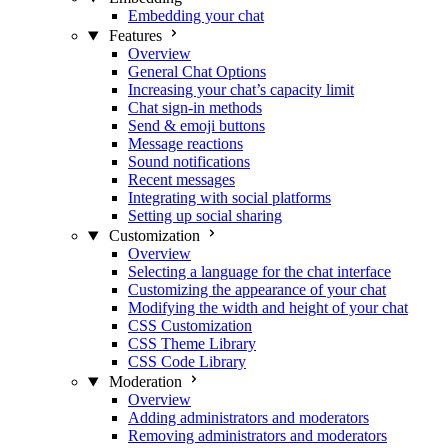
Embedding your chat
Features
Overview
General Chat Options
Increasing your chat’s capacity limit
Chat sign-in methods
Send & emoji buttons
Message reactions
Sound notifications
Recent messages
Integrating with social platforms
Setting up social sharing
Customization
Overview
Selecting a language for the chat interface
Customizing the appearance of your chat
Modifying the width and height of your chat
CSS Customization
CSS Theme Library
CSS Code Library
Moderation
Overview
Adding administrators and moderators
Removing administrators and moderators