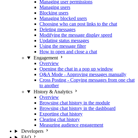
Managing user permissions
Managing users
Blocking users
Managing blocked users
Choosing who can post links to the chat
Deleting messages
Modifying the message display speed
Updating status messages
Using the message filter
How to open and close a chat
Engagement
Overview
Opening the chat in a pop up window
Q&A Mode - Approving messages manually
Cross Posting - Copying messages from one chat
to another
History & Analytics
Overview
Browsing chat history in the module
Browsing chat history in the dashboard
Exporting chat history
Clearing chat history
Measuring audience engagement
Developers
FAQ