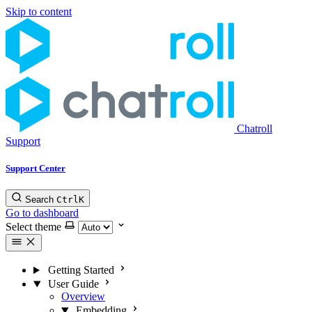
Skip to content
Chatroll
Support
Support Center
Search
Ctrl
K
Go to dashboard
Select theme
Getting Started
User Guide
Overview
Embedding