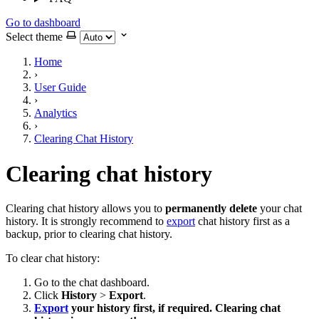
Go to dashboard
Select theme
Home
›
User Guide
›
Analytics
›
Clearing Chat History
Clearing chat history
Clearing chat history allows you to
permanently delete
your chat
history. It is strongly recommend to
export
chat history first as a
backup, prior to clearing chat history.
To clear chat history:
Go to the chat dashboard.
Click
History
>
Export
.
Export
your history first, if required. Clearing chat